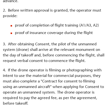
advance.
2. Before written approval is granted, the operator must
provide:
proof of completion of flight training (A1/A3, A2)
proof of insurance coverage during the flight
3. After obtaining Consent, the pilot of the unmanned
system (drone) shall arrive at the relevant monument on
the day of takeoff and, before commencing the flight, shall
request verbal consent to commence the flight.
4. If the drone operator is filming or photographing with
intent to use the material for commercial purposes, they
must also complete a "Contract for consent to filming
using an unmanned aircraft" when applying for Consent to
operate an unmanned system. The drone operator is
required to pay the agreed fee, as per the agreement,
before takeoff.