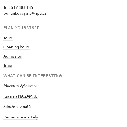
Tel.: 517 383 135
buriankova.jana@npu.cz
PLAN YOUR VISIT
Tours
Opening hours
Admission
Trips
WHAT CAN BE INTERESTING
Muzeum Vyškovska
Kavárna NA ZÁMKU
Sdružení vinařů
Restaurace a hotely