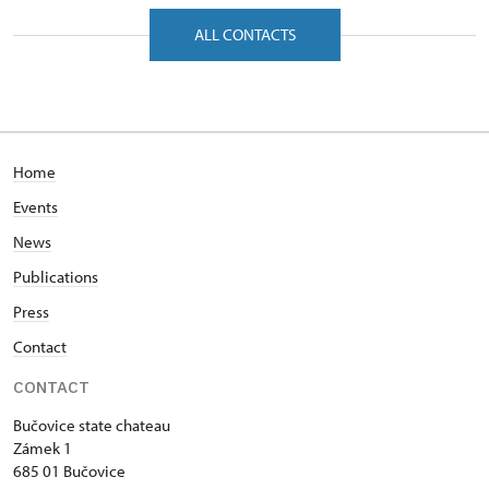
Zámek 1/, Bučovice 68501
ALL CONTACTS
Home
Events
News
Publications
Press
Contact
CONTACT
Bučovice state chateau
Zámek 1
685 01 Bučovice