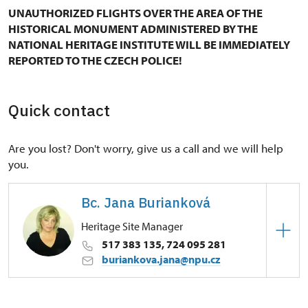
UNAUTHORIZED FLIGHTS OVER THE AREA OF THE
HISTORICAL MONUMENT ADMINISTERED BY THE
NATIONAL HERITAGE INSTITUTE WILL BE IMMEDIATELY
REPORTED TO THE CZECH POLICE!
Quick contact
Are you lost? Don't worry, give us a call and we will help
you.
Bc. Jana Burianková
Heritage Site Manager
517 383 135, 724 095 281
buriankova.jana@npu.cz
Regional Historic Sites Management in Kroměříž