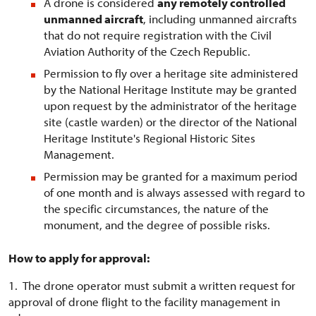
A drone is considered
any remotely controlled
unmanned aircraft
, including unmanned aircrafts
that do not require registration with the Civil
Aviation Authority of the Czech Republic.
Permission to fly over a heritage site administered
by the National Heritage Institute may be granted
upon request by the administrator of the heritage
site (castle warden) or the director of the National
Heritage Institute's Regional Historic Sites
Management.
Permission may be granted for a maximum period
of one month and is always assessed with regard to
the specific circumstances, the nature of the
monument, and the degree of possible risks.
How to apply for approval:
1. The drone operator must submit a written request for
approval of drone flight to the facility management in