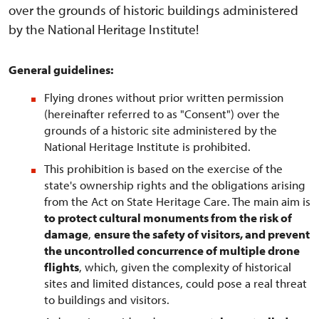
over the grounds of historic buildings administered
by the National Heritage Institute!
General guidelines:
Flying drones without prior written permission
(hereinafter referred to as "Consent") over the
grounds of a historic site administered by the
National Heritage Institute is prohibited.
This prohibition is based on the exercise of the
state's ownership rights and the obligations arising
from the Act on State Heritage Care. The main aim is
to protect cultural monuments from the risk of
damage
,
ensure the safety of visitors, and prevent
the uncontrolled concurrence of multiple drone
flights
, which, given the complexity of historical
sites and limited distances, could pose a real threat
to buildings and visitors.