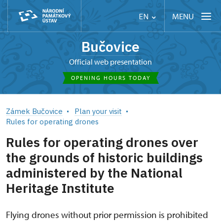
MENU
EN
Bučovice
Official web presentation
OPENING HOURS TODAY
Zámek Bučovice
Plan your visit
Rules for operating drones
Rules for operating drones over
the grounds of historic buildings
administered by the National
Heritage Institute
Flying drones without prior permission is prohibited