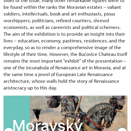
sides of the issue, many other remarkable figures were to
be found within the ranks the Moravian estates – valiant
soldiers, intellectuals, book and art enthusiasts, pious
worshippers, politicians, refined courtiers, shrewd
economists, as well as careerists and political schemers.
The aim of the exhibition is to provide an insight into their
lives – education, economy, pastimes, residences, and the
everyday, so as to render a comprehensive image of the
lifestyle of their time. However, the Bučovice Chateau itself
remains the most important “exhibit” of the presentation –
one of the incunabula of Renaissance art in Moravia, and at
the same time a jewel of European Late Renaissance
architecture, whose walls hold the story of Renaissance
aristocracy up to this day.