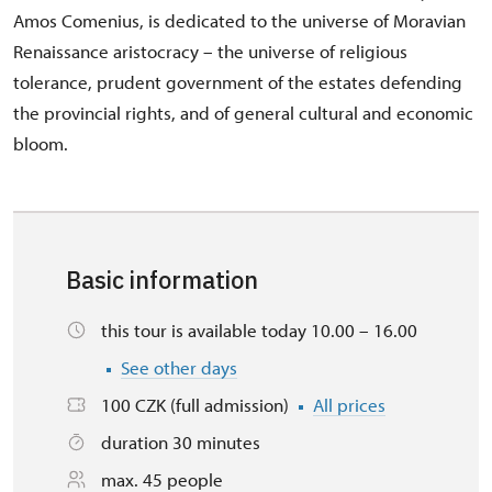
Amos Comenius, is dedicated to the universe of Moravian
Renaissance aristocracy – the universe of religious
tolerance, prudent government of the estates defending
the provincial rights, and of general cultural and economic
bloom.
Basic information
this tour is available today 10.00 – 16.00
See other days
100 CZK (full admission)
All prices
duration 30 minutes
max. 45 people