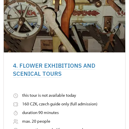
4. FLOWER EXHIBITIONS AND
SCENICAL TOURS
this tour is not available today
160 CZK, czech guide only (full admission)
duration 90 minutes
max. 20 people