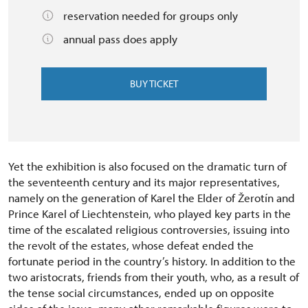
reservation needed for groups only
annual pass does apply
BUY TICKET
Yet the exhibition is also focused on the dramatic turn of
the seventeenth century and its major representatives,
namely on the generation of Karel the Elder of Žerotín and
Prince Karel of Liechtenstein, who played key parts in the
time of the escalated religious controversies, issuing into
the revolt of the estates, whose defeat ended the
fortunate period in the country’s history. In addition to the
two aristocrats, friends from their youth, who, as a result of
the tense social circumstances, ended up on opposite