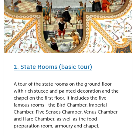
1. State Rooms (basic tour)
A tour of the state rooms on the ground floor
with rich stucco and painted decoration and the
chapel on the first floor. It includes the five
famous rooms - the Bird Chamber, Imperial
Chamber, Five Senses Chamber, Venus Chamber
and Hare Chamber, as well as the food
preparation room, armoury and chapel.