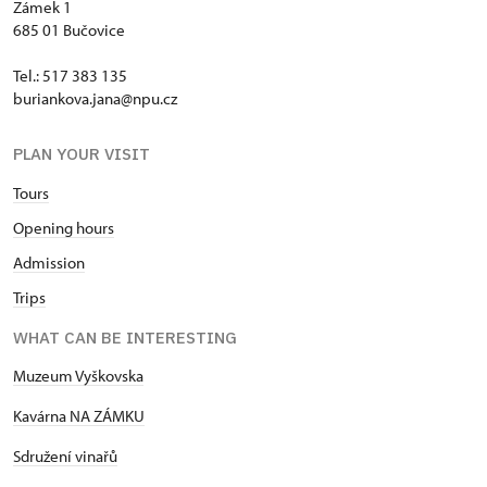
Zámek 1
685 01 Bučovice
Tel.: 517 383 135
buriankova.jana@npu.cz
PLAN YOUR VISIT
Tours
Opening hours
Admission
Trips
WHAT CAN BE INTERESTING
Muzeum Vyškovska
Kavárna NA ZÁMKU
Sdružení vinařů