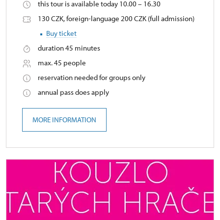
this tour is available today 10.00 – 16.30
130 CZK, foreign-language 200 CZK (full admission)
Buy ticket
duration 45 minutes
max. 45 people
reservation needed for groups only
annual pass does apply
MORE INFORMATION