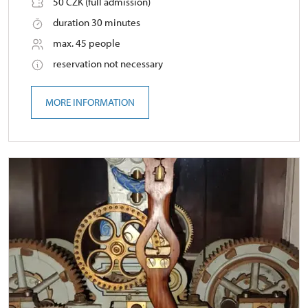
50 CZK (full admission)
duration 30 minutes
max. 45 people
reservation not necessary
MORE INFORMATION