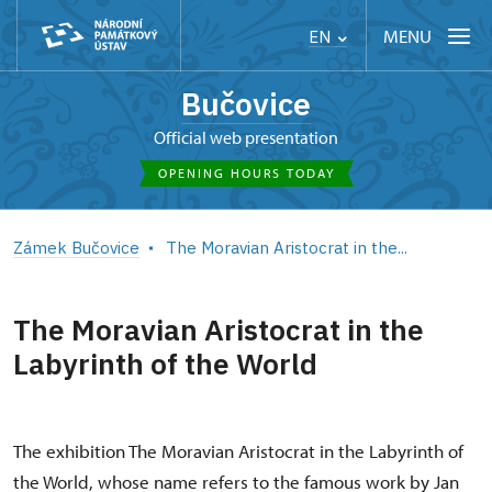
MENU
EN
Bučovice
Official web presentation
OPENING HOURS TODAY
Zámek Bučovice
The Moravian Aristocrat in the...
The Moravian Aristocrat in the
Labyrinth of the World
The exhibition The Moravian Aristocrat in the Labyrinth of
the World, whose name refers to the famous work by Jan