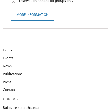
reservation needed for groups only
MORE INFORMATION
Home
Events
News
Publications
Press
Contact
CONTACT
Bučovice state chateau