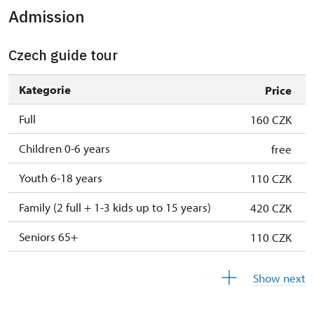
Admission
Czech guide tour
Kategorie
Price
Full
160 CZK
Children 0-6 years
free
Youth 6-18 years
110 CZK
Family (2 full + 1-3 kids up to 15 years)
420 CZK
Seniors 65+
110 CZK
ISIC or EYCA Cards
110 CZK
Show next
ZTP/P Guide
free