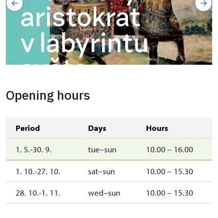
Opening hours
Period
Days
Hours
1. 5.-30. 9.
tue–sun
10.00 – 16.00
1. 10.-27. 10.
sat–sun
10.00 – 15.30
28. 10.-1. 11.
wed–sun
10.00 – 15.30