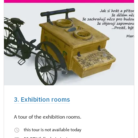
3. Exhibition rooms
A tour of the exhibition rooms.
this tour is not available today