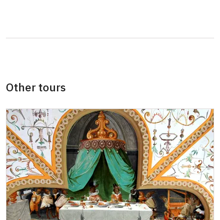
Journalist with press accreditation
free
Group with reservation over 15 adults
90 CZK/p
Other tours