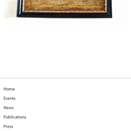
Home
Events
News
Publications
Press