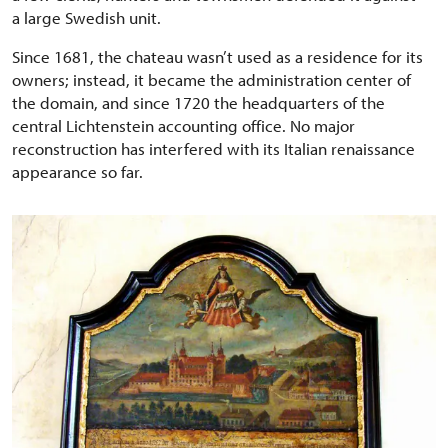
a large Swedish unit.
Since 1681, the chateau wasn’t used as a residence for its
owners; instead, it became the administration center of
the domain, and since 1720 the headquarters of the
central Lichtenstein accounting office. No major
reconstruction has interfered with its Italian renaissance
appearance so far.