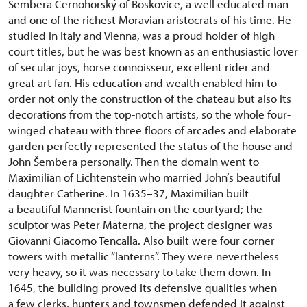
Šembera Černohorský of Boskovice, a well educated man
and one of the richest Moravian aristocrats of his time. He
studied in Italy and Vienna, was a proud holder of high
court titles, but he was best known as an enthusiastic lover
of secular joys, horse connoisseur, excellent rider and
great art fan. His education and wealth enabled him to
order not only the construction of the chateau but also its
decorations from the top-notch artists, so the whole four-
winged chateau with three floors of arcades and elaborate
garden perfectly represented the status of the house and
John Šembera personally. Then the domain went to
Maximilian of Lichtenstein who married John’s beautiful
daughter Catherine. In 1635–37, Maximilian built
a beautiful Mannerist fountain on the courtyard; the
sculptor was Peter Materna, the project designer was
Giovanni Giacomo Tencalla. Also built were four corner
towers with metallic “lanterns”. They were nevertheless
very heavy, so it was necessary to take them down. In
1645, the building proved its defensive qualities when
a few clerks, hunters and townsmen defended it against