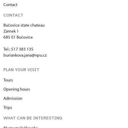
Contact
CONTACT
Bučovice state chateau
Zámek 1
685 01 Bučovice
Tel.: 517 383 135
buriankova.jana@npu.cz
PLAN YOUR VISIT
Tours
Opening hours
Admission
Trips
WHAT CAN BE INTERESTING
Muzeum Vyškovska