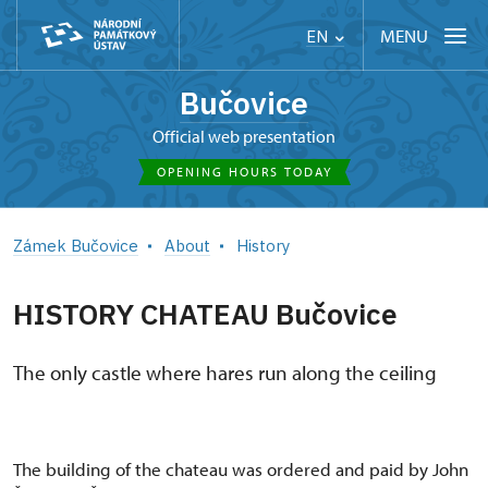
MENU
EN
Bučovice
Official web presentation
OPENING HOURS TODAY
Zámek Bučovice
About
History
HISTORY CHATEAU Bučovice
The only castle where hares run along the ceiling
The building of the chateau was ordered and paid by John