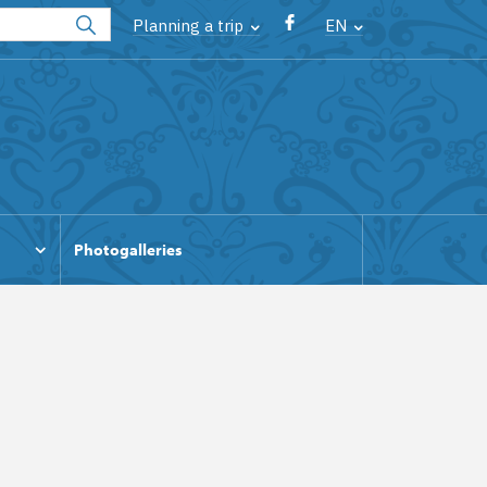
Planning a trip
EN
Photogalleries