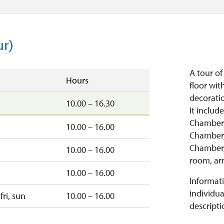
ur)
A tour o
Hours
floor wit
decoratio
10.00 – 16.30
It includ
Chamber,
10.00 – 16.00
Chamber,
Chamber,
10.00 – 16.00
room, ar
10.00 – 16.00
Informati
individua
fri, sun
10.00 – 16.00
descripti