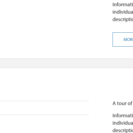
Informati
individua
descripti
MOR
A tour of
Informati
individua
descripti