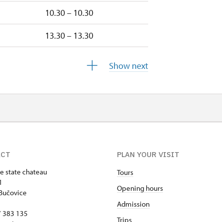
10.30 – 10.30
13.30 – 13.30
10.30 – 10.30
Show next
13.30 – 13.30
10.30 – 10.30
10.30 – 10.30
ACT
PLAN YOUR VISIT
e state chateau
Tours
1
Opening hours
Bučovice
Admission
17 383 135
Trips