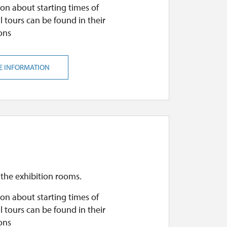
on about starting times of
l tours can be found in their
ons
E INFORMATION
 the exhibition rooms.
on about starting times of
l tours can be found in their
ons