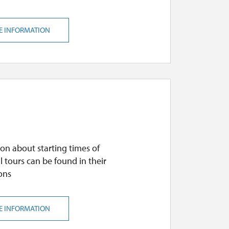
E INFORMATION
on about starting times of
l tours can be found in their
ons
E INFORMATION