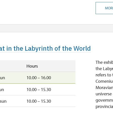
MOR
t in the Labyrinth of the World
The exhib
Hours
the Laby
refers t
sun
10.00 – 16.00
Comenius,
Moravian
un
10.00 – 15.30
universe 
governme
sun
10.00 – 15.30
provincial