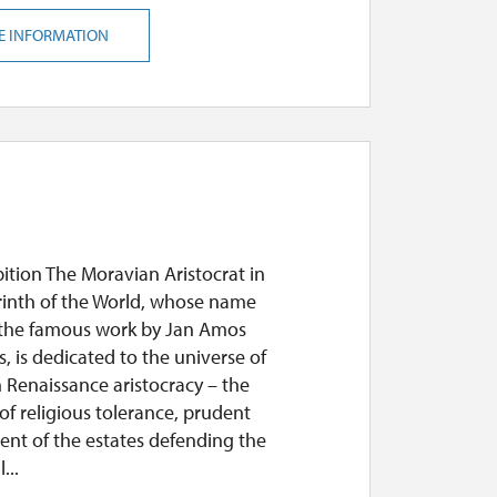
E INFORMATION
ition The Moravian Aristocrat in
rinth of the World, whose name
o the famous work by Jan Amos
 is dedicated to the universe of
 Renaissance aristocracy – the
of religious tolerance, prudent
nt of the estates defending the
...