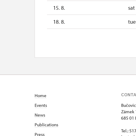
15. 8.
sat
18. 8.
tue
20. 8.
thu
25. 8.
tue
27. 8.
thu
29. 8.
sat
CONT
Home
Events
Bučovic
Zámek 
News
685 01 
Publications
Tel.: 5
Press