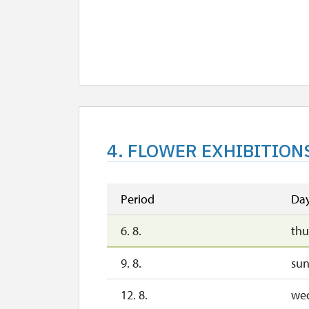
4. FLOWER EXHIBITION
Period
Da
6. 8.
thu
9. 8.
su
12. 8.
we