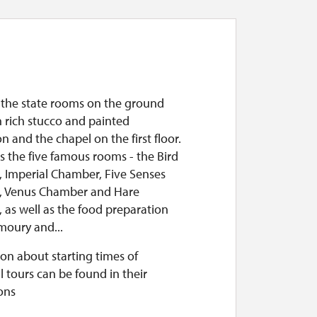
f the state rooms on the ground
h rich stucco and painted
n and the chapel on the first floor.
es the five famous rooms - the Bird
 Imperial Chamber, Five Senses
 Venus Chamber and Hare
 as well as the food preparation
moury and...
on about starting times of
l tours can be found in their
ons