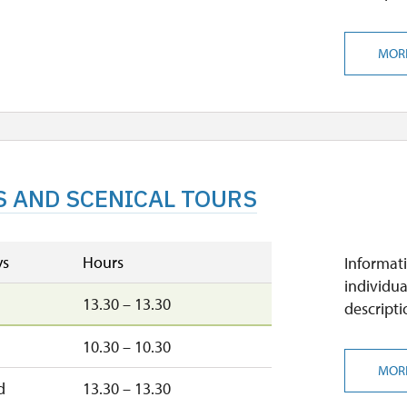
MOR
S AND SCENICAL TOURS
ys
Hours
Informati
individua
13.30 – 13.30
descripti
n
10.30 – 10.30
MOR
d
13.30 – 13.30