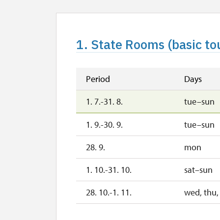
1. State Rooms (basic to
Period
Days
1. 7.-31. 8.
tue–sun
1. 9.-30. 9.
tue–sun
28. 9.
mon
1. 10.-31. 10.
sat–sun
28. 10.-1. 11.
wed, thu, 