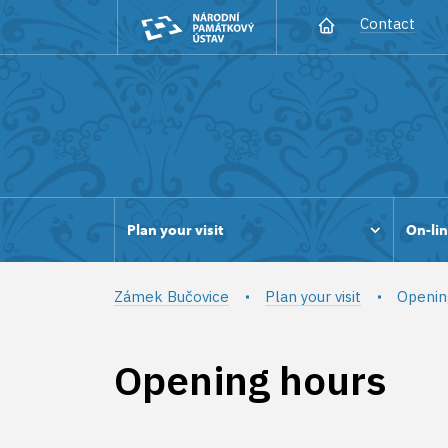
Contact
Plan your visit
On-lin
Zámek Bučovice
Plan your visit
Openin
Opening hours