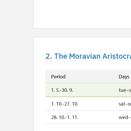
2. The Moravian Aristocra
Period
Days
1. 5.-30. 9.
tue–
1. 10.-27. 10.
sat–s
28. 10.-1. 11.
wed–