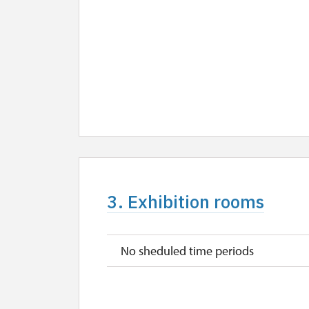
3. Exhibition rooms
No sheduled time periods