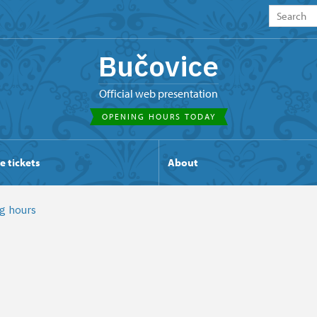
Bučovice
Official web presentation
OPENING HOURS TODAY
e tickets
About
g hours