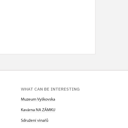
WHAT CAN BE INTERESTING
Muzeum Vyškovska
Kavárna NA ZÁMKU
Sdružení vinařů