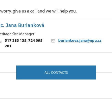
worry, give us a call and we will help you.
c. Jana Burianková
eritage Site Manager
517 383 135, 724 095
buriankova.jana@npu.cz
281
 Historic Sites Management in Kroměříž
, Bučovice 68501
ALL CONTACTS