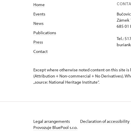
CONT
Home
Events
Bučovic
Zámek 
News
685 01 
Publications
Tel.: 5
Press
buriank
Contact
Except where otherwise noted content on this site i
(Attribution + Non-commercial + No Derivatives). Wh
„source: National Heritage Institute“.
Legal arrangements
Declaration of accessibility
Provozuje BluePool s.r.o.