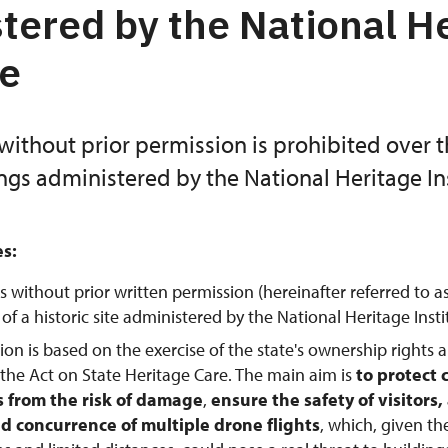
tered by the National H
te
without prior permission is prohibited over 
ings administered by the National Heritage Ins
es:
s without prior written permission (hereinafter referred to a
f a historic site administered by the National Heritage Instit
tion is based on the exercise of the state's ownership rights 
 the Act on State Heritage Care. The main aim is
to protect 
from the risk of damage
,
ensure the safety of visitors
d concurrence of multiple drone flights
, which, given th