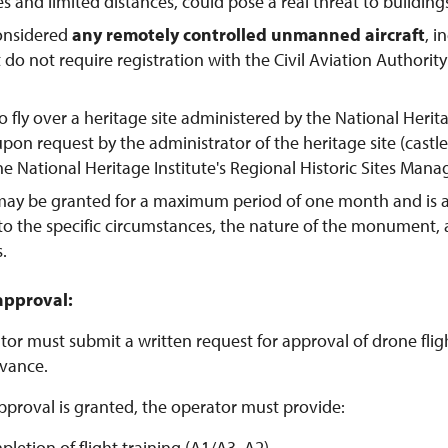
tes and limited distances, could pose a real threat to buildings
considered
any remotely controlled unmanned aircraft
, 
t do not require registration with the Civil Aviation Authorit
o fly over a heritage site administered by the National Herit
pon request by the administrator of the heritage site (castl
the National Heritage Institute's Regional Historic Sites Man
may be granted for a maximum period of one month and is 
to the specific circumstances, the nature of the monument,
s.
approval:
or must submit a written request for approval of drone flight
vance.
pproval is granted, the operator must provide:
pletion of flight training (A1/A3, A2)