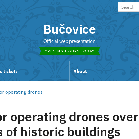
Bučovice
Official web presentation
OPENING HOURS TODAY
e tickets
About
or operating drones
or operating drones over
 of historic buildings