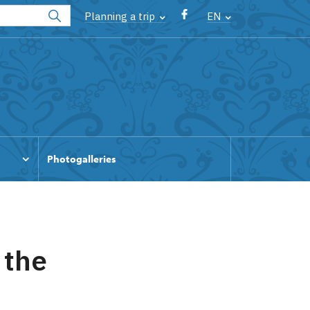
Planning a trip
EN
Photogalleries
 the