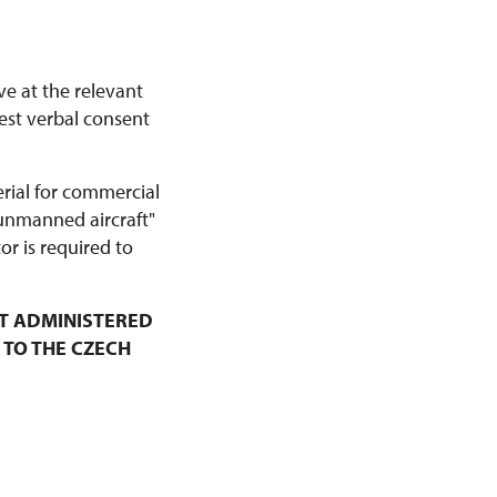
ve at the relevant
est verbal consent
erial for commercial
 unmanned aircraft"
r is required to
T ADMINISTERED
 TO THE CZECH