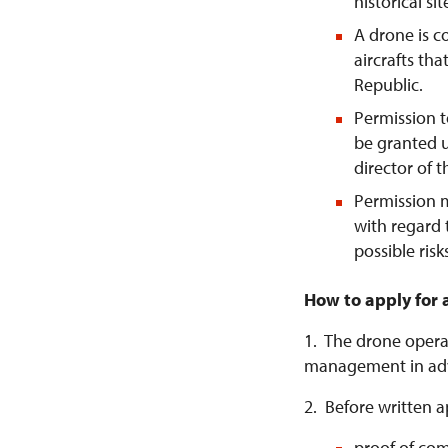
historical si
A drone is 
aircrafts tha
Republic.
Permission t
be granted u
director of 
Permission 
with regard 
possible risk
How to apply for 
1. The drone operat
management in ad
2. Before written a
proof of com