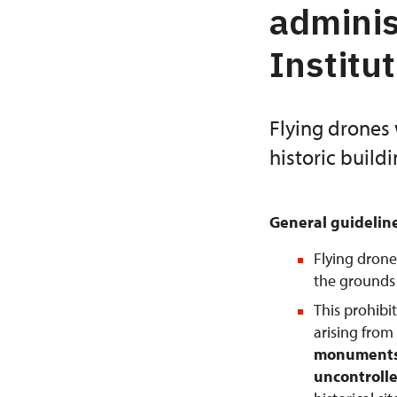
adminis
Institu
Flying drones 
historic build
General guidelin
Flying drone
the grounds o
This prohibi
arising from
monuments 
uncontrolle