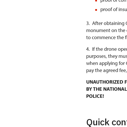
proof of ins
3. After obtaining 
monument on the da
to commence the fl
4. If the drone ope
purposes, they mus
when applying for 
pay the agreed fee,
UNAUTHORIZED F
BY THE NATIONAL
POLICE!
Quick con