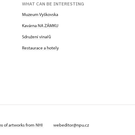
WHAT CAN BE INTERESTING
Muzeum Vyškovska
Kavárna NA ZÁMKU
Sdružení vinařů
Restaurace a hotely
ans of artworks from NHI
webeditor@npu.cz