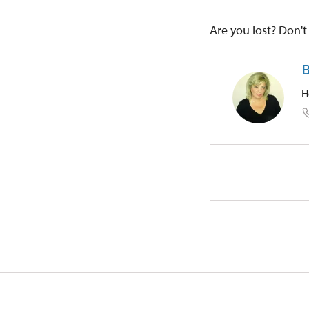
Are you lost? Don't 
B
H
Regional
Zámek 1/