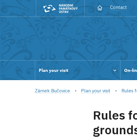
Contact
Plan your visit
On-lin
Zámek Bučovice
Plan your visit
Rules f
Rules f
grounds