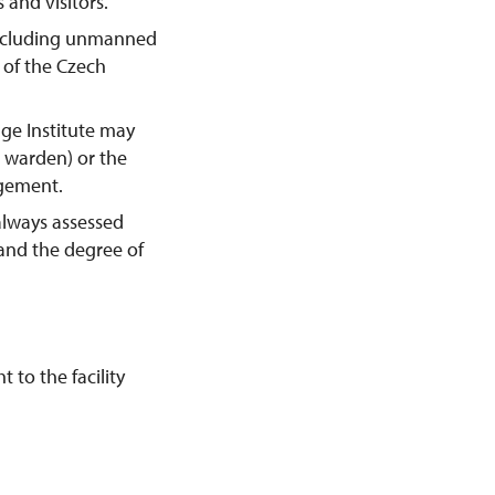
 and visitors.
including unmanned
y of the Czech
age Institute may
e warden) or the
agement.
always assessed
 and the degree of
 to the facility