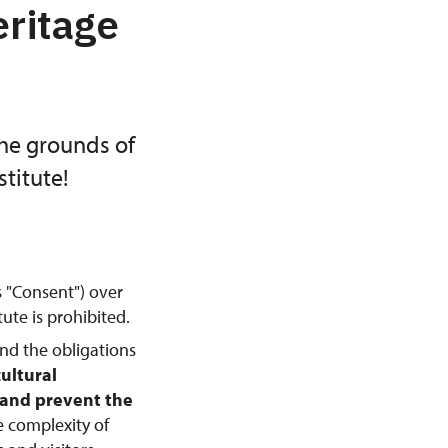
eritage
the grounds of
titute!
s "Consent") over
ute is prohibited.
and the obligations
cultural
, and prevent the
e complexity of