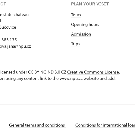
ACT
PLAN YOUR VISIT
e state chateau
Tours
1
Opening hours
Bučovice
Admission
17 383 135
Trips
ova.jana@npu.cz
s licensed under CC BY-NC-ND 3.0 CZ
Creative Commons License
.
en using any content link to the www.npu.cz website and add:
General terms and conditions
Conditions for international lo