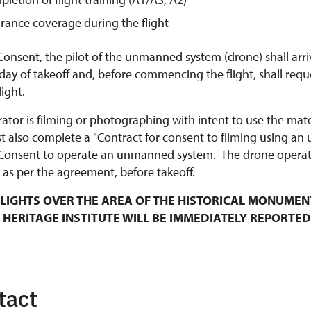
urance coverage during the flight
Consent, the pilot of the unmanned system (drone) shall arri
y of takeoff and, before commencing the flight, shall requ
ight.
rator is filming or photographing with intent to use the mat
t also complete a "Contract for consent to filming using an
Consent to operate an unmanned system. The drone operato
 as per the agreement, before takeoff.
LIGHTS OVER THE AREA OF THE HISTORICAL MONUMEN
 HERITAGE INSTITUTE WILL BE IMMEDIATELY REPORTED
tact